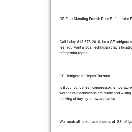
Kitchenaid Superba Repair
GE Artistry Repair
GE Free Standing French Door Refrigerator 
Whirlpool Duet Repair
Maytag Bravos Repair
Call today, 818-578-2619, for a GE refrigera
fee. You want a local technician that is locat
Whirlpool Cabrio Repair
refrigerator repair.
Frigidaire Professional Repair
GE Refrigerator Repair Tarzana
Whirlpool Smart Repair
Is it your condenser, compressor, temperature 
Whirlpool Sidekicks Repair
worries our technicians are ready and willing t
thinking of buying a new appliance.
Maytag Maxima Repair
Kitchenaid Pro Line Repair
We repair all makes and models of GE refrige
Samsung Chef Collection Repair