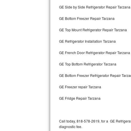
Bertazzoni Repair
GE Side by Side Refrigerator Repair Tarzana
GE Bottom Freezer Repair Tarzana
Electrolux Repair
GE Top Mount Refrigerator Repair Tarzana
Dacor Repair
GE Refrigerator Installation Tarzana
Amana Repair
GE French Door Refrigerator Repair Tarzana
GE Profile Repair
GE Top Bottom Refrigerator Tarzana
GE Cafe Repair
GE Bottom Freezer Refrigerator Repair Tarz
Frigidaire Gallery Repair
GE Freezer repair Tarzana
Whirlpool Gold Repair
GE Fridge Repair Tarzana
Kenmore Elite Repair
Kitchenaid Architect Repair
Call today, 818-578-2619, for a GE Refrigera
diagnostic fee.