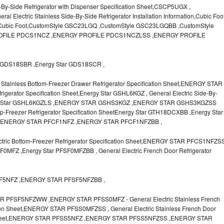
-By-Side Refrigerator with Dispenser Specification Sheet,CSCP5UGX ,
lectric Stainless Side-By-Side Refrigerator Installation Information,Cubic Foo
r Cubic Foot,CustomStyle GSC23LGQ ,CustomStyle GSC23LGQBB ,CustomStyle
FILE PDCS1NCZ ,ENERGY PROFILE PDCS1NCZLSS ,ENERGY PROFILE
GDS18SBR ,Energy Star GDS18SCR ,
Stainless Bottom-Freezer Drawer Refrigerator Specification Sheet,ENERGY STAR
igerator Specification Sheet,Energy Star GSHL6KGZ , General Electric Side-By-
Energy Star GSHL6KGZLS ,ENERGY STAR GSHS3KGZ ,ENERGY STAR GSHS3KGZSS
op-Freezer Refrigerator Specification SheetEnergy Star GTH18DCXBB ,Energy Star
,ENERGY STAR PFCF1NFZ ,ENERGY STAR PFCF1NFZBB ,
ic Bottom-Freezer Refrigerator Specification Sheet,ENERGY STAR PFCS1NFZS
MFZ ,Energy Star PFSF0MFZBB , General Electric French Door Refrigerator
SF5NFZ ,ENERGY STAR PFSF5NFZBB ,
FSF5NFZWW ,ENERGY STAR PFSS0MFZ - General Electric Stainless French
tion Sheet,ENERGY STAR PFSS0MFZSS , General Electric Stainless French Door
ion Sheet,ENERGY STAR PFSS5NFZ ,ENERGY STAR PFSS5NFZSS ,ENERGY STAR