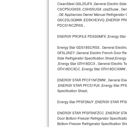
CleanSteel GSL25JFX ,General Electric Side
CSCP5UGXSS ,CSHS5UGX ,css25usw , General E
Sub-Zero BI-36RG Repair
, GE Appliances Owner Manual Refrigerato
GSC23LGQWW ,ED5KVEXVQ ,ENERGY PRO
GE Arctica Repair
PDCS1NCZRSS ,
Vent A Hood Repair
ENERGY PROFILE PDSS0MFX ,Energy Star 
Liebherr Repair
Energy Star GDS18SCRSS , General Electric 
GFSL2KEY ,General Electric French Door Refr
Side Refrigerator Specification Sheet,
Broan Repair
,Energy Star GTH18DCX , General Electric T
GTH18DCXCC ,Energy Star GTH18DCXWW 
Fisher & Paykel Repair
ENERGY STAR PFCF1NFZWW , General Electr
Traulsen Repair
,ENERGY STAR PFCS1PJX ,Energy Star PFSF0
Specification Sheet,
Siemens Repair
Energy Star PFSF2MJY ,ENERGY STAR PF
DCS Repair
ENERGY STAR PFSF5NFZCC ,ENERGY STAR P
Door Bottom-Freezer Refrigerator Specifica
Crosley Repair
Bottom-Freezer Refrigerator Specificat