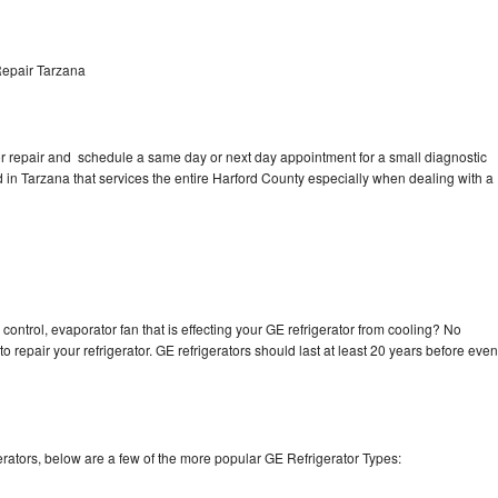
Repair Tarzana
tor repair and schedule a same day or next day appointment for a small diagnostic
ed in Tarzana that services the entire Harford County especially when dealing with a
control, evaporator fan that is effecting your GE refrigerator from cooling? No
o repair your refrigerator. GE refrigerators should last at least 20 years before even
rators, below are a few of the more popular GE Refrigerator Types: