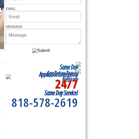
rs Pride Repair
EMAIL
MESSAGE
Same Day
Appliance Repair
Appliance Emergency
24/7
Near me
Same Day Service!
818-578-2619