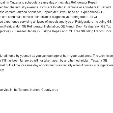
pair in Tarzana to schedule a same day or next day Refrigerator Repair
er than the industry average. If you are located in Tarzana or anywhere in Harford
ease contact Tarzana Appliance Repair Men. If you need an experienced GE
 can send out a service technician to diagnose your refrigerator. All GE
e experience servicing all types of models and type of Refrigerators including GE
t Refrigerator, GE Refrigerator Installation, GE French Door Refrigerator, GE Top
igerator, GE Freezer Repair, GE Fridge Repair and GE Free Standing French Door
rator at home by yourself as you can damage or harm your appliance. The technician
or if it has been tampered with or taken apart by another technician. Tarzana GE
 most of the time for same day appointments especially when it comes to refrigerator
kly.
service in the Tarzana Harford County area