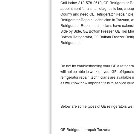
Call today, 818-578-2619, GE Refrigerator Re
appointment for a small diagnostic fee, cheap
Thermador Repair
County and need GE Refrigerator Repair, pl
Refrigerator Repair technician in Tarzana, we
U-line Repair
Refrigerator Repair technicians have extensiv
Side by Side, GE Bottom Freezer, GE Top Moun
Bottom Refrigerator, GE Bottom Freezer Refr
Viking Repair
Refrigerator.
Whirlpool Repair
Wolf Repair
Do not try troubleshooting your GE a refrige
will not be able to work on your GE refrigerat
Asko Repair
refrigerator repair technicians are available
as we know how important it is to service quic
Speed Queen Repair
Danby Repair
Below are some types of GE refrigerators we 
Marvel Repair
Lynx Repair
GE Refrigerator repair Tarzana