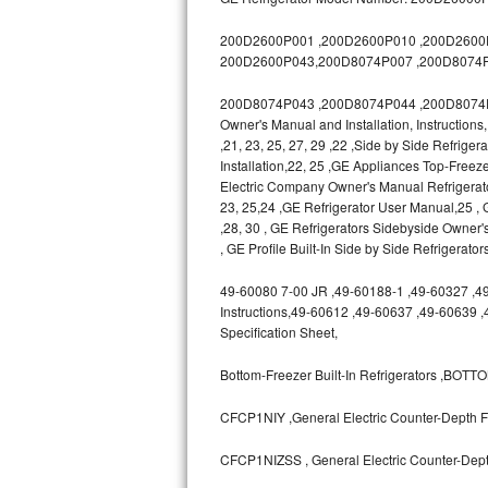
GE Triton Repair
200D2600P001 ,200D2600P010 ,200D2600P0
Bosch Ascenta Repair
200D2600P043,200D8074P007 ,200D8074P
200D8074P043 ,200D8074P044 ,200D8074P04
Bosch Nexxt Repair
Owner's Manual and Installation, Instruction
,21, 23, 25, 27, 29 ,22 ,Side by Side Refrige
Bosch Exxcel Repair
Installation,22, 25 ,GE Appliances Top-Freeze
Electric Company Owner's Manual Refrigerat
GE Profile Advantium Repair
23, 25,24 ,GE Refrigerator User Manual,25
,28, 30 , GE Refrigerators Sidebyside Owner'
Maytag Atlantis Repair
, GE Profile Built-In Side by Side Refrigerato
49-60080 7-00 JR ,49-60188-1 ,49-60327 ,49-6
Sub-Zero Pro 48 Repair
Instructions,49-60612 ,49-60637 ,49-60639 
Specification Sheet,
Sub-Zero BI-30U Repair
Bottom-Freezer Built-In Refrigerators ,B
Sub-Zero BI-30UG Repair
CFCP1NIY ,General Electric Counter-Depth Fr
Sub-Zero BI-36F Repair
CFCP1NIZSS , General Electric Counter-Depth
Sub-Zero BI-36R Repair