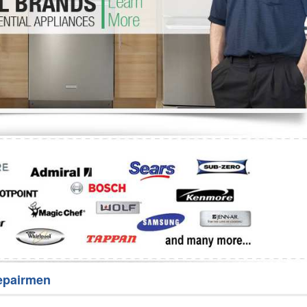
Washer Repair
Bake
epairmen