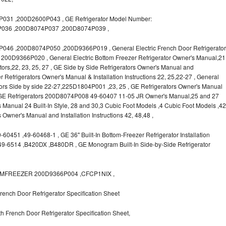
31 ,200D2600P043 , GE Refrigerator Model Number:
036 ,200D8074P037 ,200D8074P039 ,
6 ,200D8074P050 ,200D9366P019 , General Electric French Door Refrigerator
s, 200D9366P020 , General Electric Bottom Freezer Refrigerator Owner's Manual,21
rators,22, 23, 25, 27 , GE Side by Side Refrigerators Owner's Manual and
r Refrigerators Owner's Manual & Installation Instructions 22, 25,22-27 , General
ors Side by side 22-27,225D1804P001 ,23, 25 , GE Refrigerators Owner's Manual
 , GE Refrigerators 200D8074P008 49-60407 11-05 JR Owner's Manual,25 and 27
s Manual 24 Built-In Style, 28 and 30,3 Cubic Foot Models ,4 Cubic Foot Models ,42
rs Owner's Manual and Installation Instructions 42, 48,48 ,
0451 ,49-60468-1 , GE 36" Built-In Bottom-Freezer Refrigerator Installation
,49-6514 ,B420DX ,B480DR , GE Monogram Built-In Side-by-Side Refrigerator
OTTOMFREEZER 200D9366P004 ,CFCP1NIX ,
ench Door Refrigerator Specification Sheet
 French Door Refrigerator Specification Sheet,