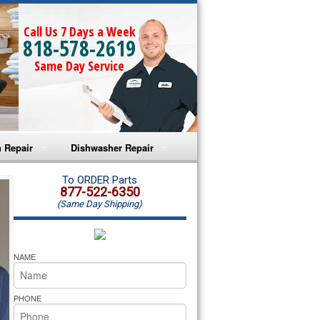
Call Us 7 Days a Week
818-578-2619
Same Day Service
 Repair
Dishwasher Repair
a Microwave Repair
Amana Dishwasher Repair
To ORDER Parts
877-522-6350
(Same Day Shipping)
a Oven Repair
Whirlpool Dishwasher Repair
lpool Microwave Repair
NAME
lpool Oven Repair
PHONE
lpool Cooktop Repair