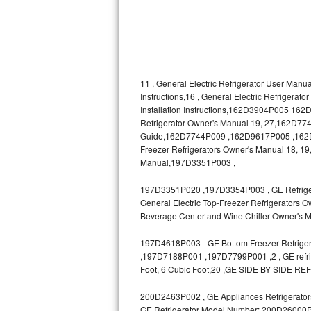
Bosch Axxis Repair
Bosch 500 Series Repair
Bosch 800 Series Repair
11 , General Electric Refrigerator User Manua
Instructions,16 , General Electric Refrigerat
Installation Instructions,162D3904P005 1
Samsung Aquajet Repair
Refrigerator Owner's Manual 19, 27,162D7740
Guide,162D7744P009 ,162D9617P005 ,162D963
Samsung Superspeed Repair
Freezer Refrigerators Owner's Manual 18, 19,
Manual,197D3351P003 ,
LG Studio Repair
197D3351P020 ,197D3354P003 , GE Refrigerat
LG Turbowash Repair
General Electric Top-Freezer Refrigerators O
Beverage Center and Wine Chiller Owner's M
LG Stackable Repair
197D4618P003 - GE Bottom Freezer Refrigera
,197D7188P001 ,197D7799P001 ,2 , GE refrige
LG Steam Repair
Foot, 6 Cubic Foot,20 ,GE SIDE BY SIDE RE
GE True Temp Repair
200D2463P002 , GE Appliances Refrigerators
GE Refrigerator Model Number: 200D26000