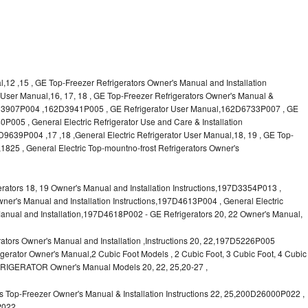
l,12 ,15 , GE Top-Freezer Refrigerators Owner's Manual and Installation
or User Manual,16, 17, 18 , GE Top-Freezer Refrigerators Owner's Manual &
62D3907P004 ,162D3941P005 , GE Refrigerator User Manual,162D6733P007 , GE
P005 , General Electric Refrigerator Use and Care & Installation
9P004 ,17 ,18 ,General Electric Refrigerator User Manual,18, 19 , GE Top-
1825 , General Electric Top-mountno-frost Refrigerators Owner's
ors 18, 19 Owner's Manual and Installation Instructions,197D3354P013 ,
wner's Manual and Installation Instructions,197D4613P004 , General Electric
anual and Installation,197D4618P002 - GE Refrigerators 20, 22 Owner's Manual,
tors Owner's Manual and Installation ,Instructions 20, 22,197D5226P005
rator Owner's Manual,2 Cubic Foot Models , 2 Cubic Foot, 3 Cubic Foot, 4 Cubic
FRIGERATOR Owner's Manual Models 20, 22, 25,20-27 ,
 Top-Freezer Owner's Manual & Installation Instructions 22, 25,200D26000P022 ,
P022,