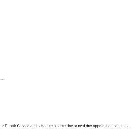
ana
tor Repair Service and schedule a same day or next day appointment for a small