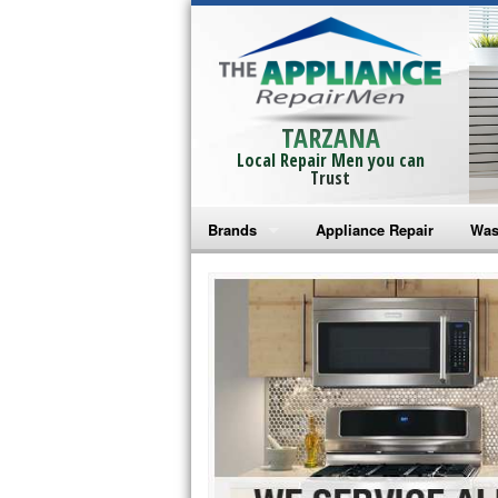
TARZANA
Local Repair Men you can
Trust
Brands
Appliance Repair
Was
Bosch Repair
Ama
Frigidaire Repair
Whi
GE Monogram Repair
May
GE Repair
Fri
Haier Repair
Ele